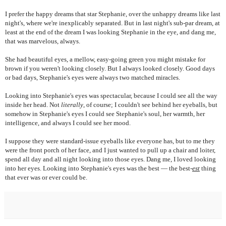
I prefer the happy dreams that star Stephanie, over the unhappy dreams like last
night's, where we're inexplicably separated. But in last night's sub-par dream, at
least at the end of the dream I was looking Stephanie in the eye, and dang me,
that was marvelous, always.
She had beautiful eyes, a mellow, easy-going green you might mistake for
brown if you weren't looking closely. But I always looked closely. Good days
or bad days, Stephanie's eyes were always two matched miracles.
Looking into Stephanie's eyes was spectacular, because I could see all the way
inside her head. Not
literally
, of course; I couldn't
see behind her eyeballs, but
somehow in Stephanie's eyes I could see Stephanie's soul, her warmth, her
intelligence, and always I could see her mood.
I suppose they were standard-issue eyeballs like everyone has, but to me they
were the front porch of her face, and I just wanted to pull up a chair and loiter,
spend all day and all night looking into those eyes. Dang me, I loved looking
into her eyes. Looking into Stephanie's eyes was the best — the best-
est
thing
that ever was or ever could be.