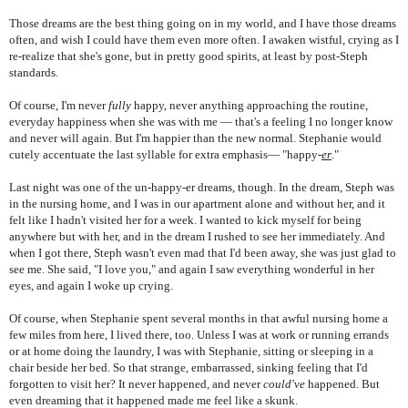
Those dreams are the best thing going on in my world, and I have those dreams
often, and wish I could have them even more often. I awaken wistful, crying as I
re-realize that she's gone, but in pretty good spirits, at least by post-Steph
standards.
Of course, I'm never
fully
happy, never anything approaching the routine,
everyday happiness when she was with me — that's a feeling I no longer know
and never will again. But I'm happier than the new normal. Stephanie would
cutely accentuate the last syllable for extra emphasis— "happy-
er
."
Last night was one of the un-happy-er dreams, though. In the dream, Steph was
in the nursing home, and I was in our apartment alone and without her, and it
felt like I hadn't visited her for a week. I wanted to kick myself for being
anywhere but with her, and in the dream I rushed to see her immediately. And
when I got there, Steph wasn't even mad that I'd been away, she was just glad to
see me. She said, "I love you," and again I saw everything wonderful in her
eyes, and again I woke up crying.
Of course, when Stephanie spent several months in that awful nursing home a
few miles from here, I lived there, too. Unless I was at work or running errands
or at home doing the laundry, I was with Stephanie, sitting or sleeping in a
chair beside her bed. So that strange, embarrassed, sinking feeling that I'd
forgotten to visit her? It never happened, and never
could've
happened. But
even dreaming that it happened made me feel like a skunk.