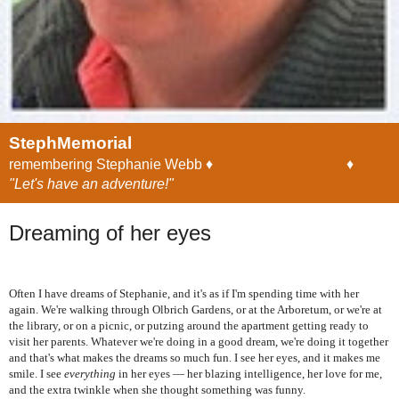
StephMemorial
remembering Stephanie Webb ♦
StephMemorial.com
♦
"Let's have an adventure!"
Dreaming of her eyes
Often I have dreams of Stephanie, and it's as if I'm spending time with her
again. We're walking through Olbrich Gardens, or at the Arboretum, or we're at
the library, or on a picnic, or putzing around the apartment getting ready to
visit her parents. Whatever we're doing in a good dream, we're doing it together
and that's what makes the dreams so much fun. I see her eyes, and it makes me
smile. I see
everything
in her eyes — her blazing intelligence, her love for me,
and the extra twinkle when she thought something was funny.